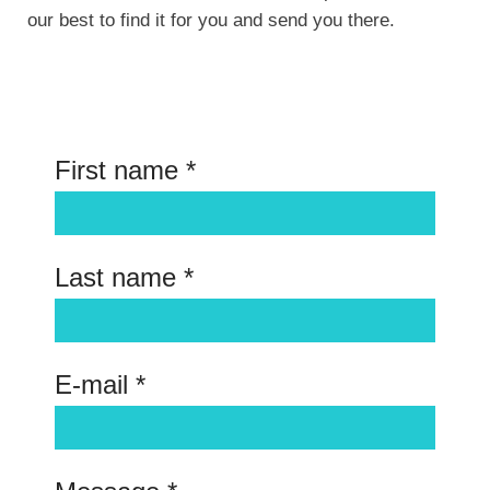
our best to find it for you and send you there.
First name *
Last name *
E-mail *