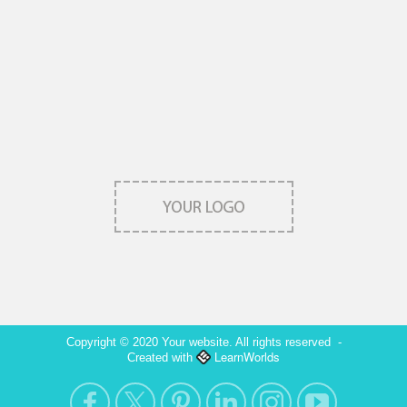
Copyright © 2020 Your website. All rights reserved
-
LearnWorlds
Created with