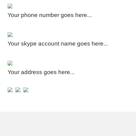
Your phone number goes here...
Your skype account name goes here...
Your address goes here...