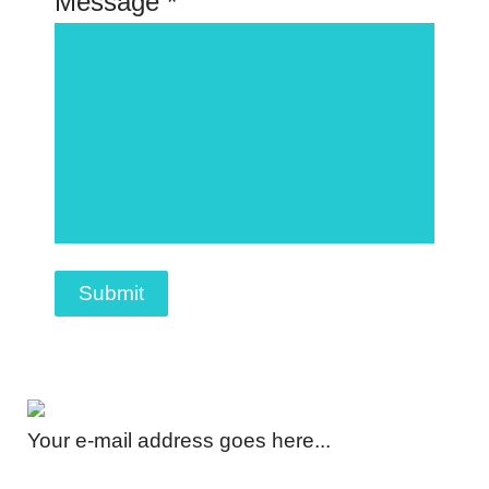
Message *
Submit
Your e-mail address goes here...