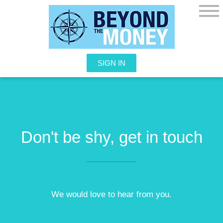
SIGN IN
Don't be shy, get in touch
We would love to hear from you.