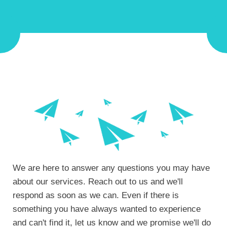
We are here to answer any questions you may have
about our services. Reach out to us and we'll
respond as soon as we can.
Even if there is
something you have always wanted to experience
and can't find it, let us know and we promise we'll do