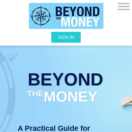
SIGN IN
BEYOND
MONEY
THE
A Practical Guide for