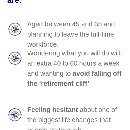
are:
Aged between 45 and 65 and
planning to leave the full-time
workforce.
Wondering what you will do with
an extra 40 to 60 hours a week
and wanting to
avoid falling off
the ‘retirement cliff’
.
Feeling hesitant
about one of
the biggest life changes that
people go through.