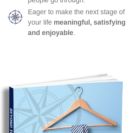
Eager to make the next stage of
your life
meaningful, satisfying
and enjoyable
.