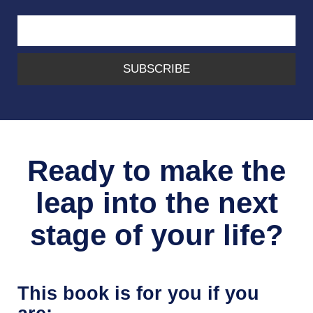
SUBSCRIBE
Ready to make the
leap into the next
stage of your life?
This book is for you if you