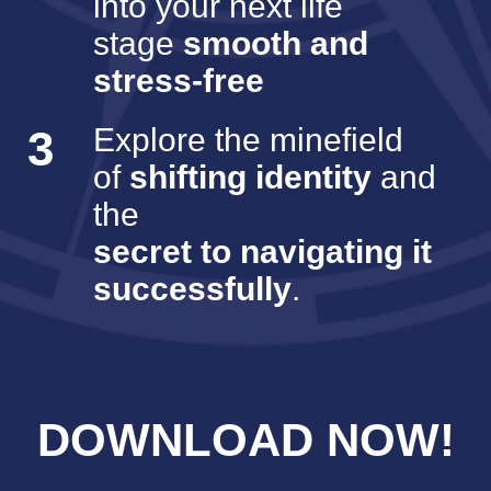
into your next life
stage
smooth and
stress-free
3
Explore the minefield
of
shifting identity
and
the
secret to navigating it
successfully
.
DOWNLOAD NOW!