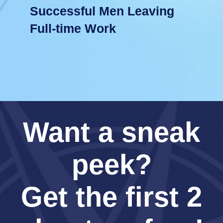
Successful Men Leaving
Full-time Work
Want a sneak
peek?
Get the first 2