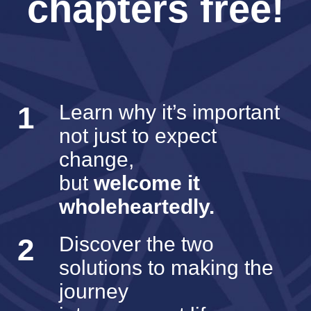
chapters free!
1
Learn why it’s important
not just to expect
change,
but
welcome it
wholeheartedly.
2
Discover the two
solutions to making the
journey