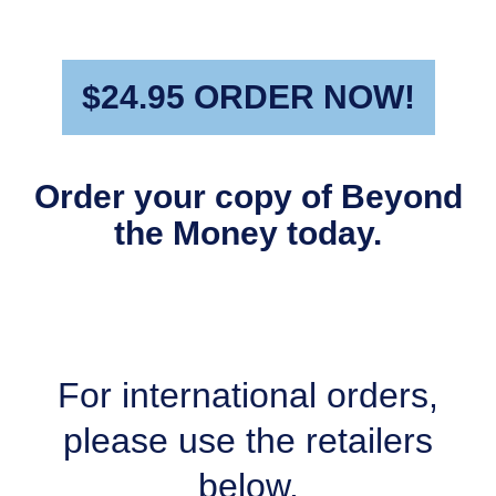
$24.95 ORDER NOW!
Order your copy of Beyond
the Money today.
For international orders,
please use the retailers
below.